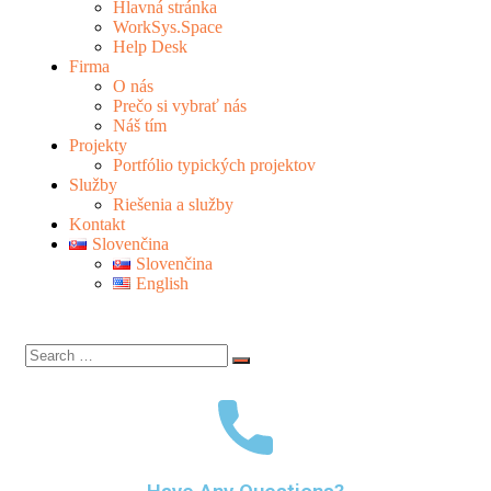
Hlavná stránka
WorkSys.Space
Help Desk
Firma
O nás
Prečo si vybrať nás
Náš tím
Projekty
Portfólio typických projektov
Služby
Riešenia a služby
Kontakt
Slovenčina
Slovenčina
English