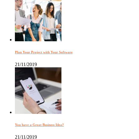
Plan Your Project with Your Software
21/11/2019
You have a Great Business Idea?
21/11/2019