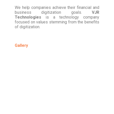
We help companies achieve their financial and
business digitization goals.
VJR
Technologies
is a technology company
focused on values stemming from the benefits
of digitization.
Gallery