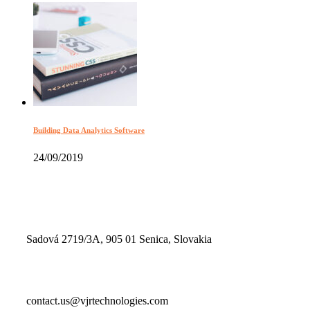
Building Data Analytics Software
24/09/2019
Sadová 2719/3A, 905 01 Senica, Slovakia
contact.us@vjrtechnologies.com