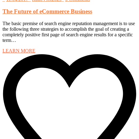
The Future of eCommerce Business
The basic premise of search engine reputation management is to use
the following three strategies to accomplish the goal of creating a
completely positive first page of search engine results for a specific
term…
LEARN MORE