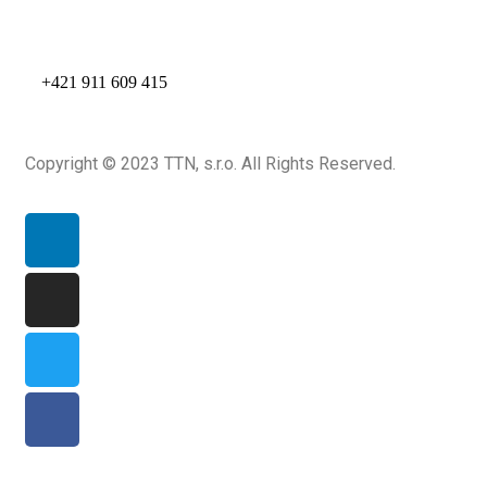
+421 911 609 415
Copyright © 2023 TTN, s.r.o. All Rights Reserved.