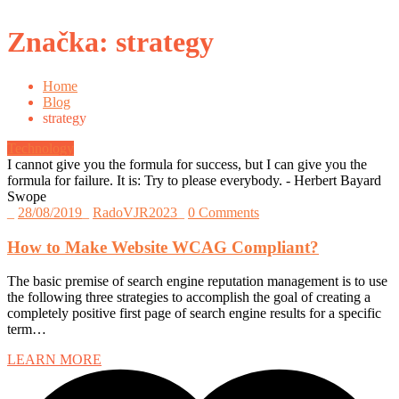
Značka:
strategy
Home
Blog
strategy
Technology
I cannot give you the formula for success, but I can give you the
formula for failure. It is: Try to please everybody.
- Herbert Bayard
Swope
_
28/08/2019
_
RadoVJR2023
_
0 Comments
How to Make Website WCAG Compliant?
The basic premise of search engine reputation management is to use
the following three strategies to accomplish the goal of creating a
completely positive first page of search engine results for a specific
term…
LEARN MORE