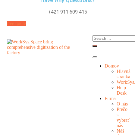
Have Any Questions?
+421 911 609 415
free quote
Domov
Hlavná
stránka
WorkSys
Help
Desk
Firma
O nás
Prečo
si
vybrať
nás
Náš