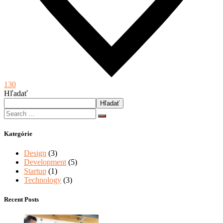
130
Hľadať
Hľadať
Kategórie
Design
(3)
Development
(5)
Startup
(1)
Technology
(3)
Recent Posts