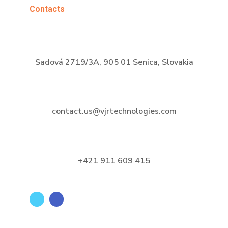
Contacts
Sadová 2719/3A, 905 01 Senica, Slovakia
contact.us@vjrtechnologies.com
+421 911 609 415