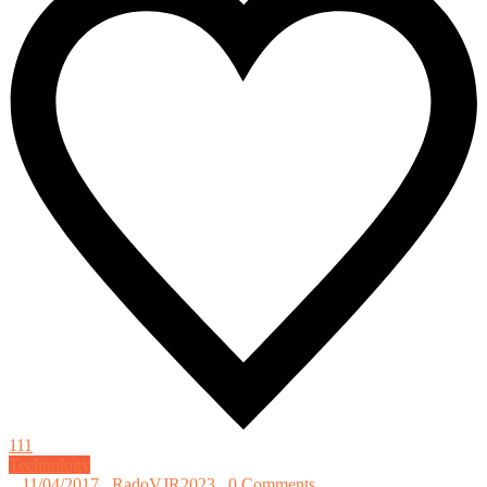
111
Technology
_
11/04/2017
_
RadoVJR2023
_
0 Comments