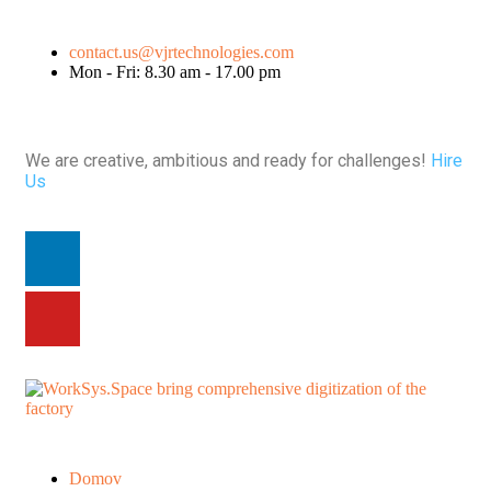
contact.us@vjrtechnologies.com
Mon - Fri: 8.30 am - 17.00 pm
We are creative, ambitious and ready for challenges!
Hire
Us
Domov