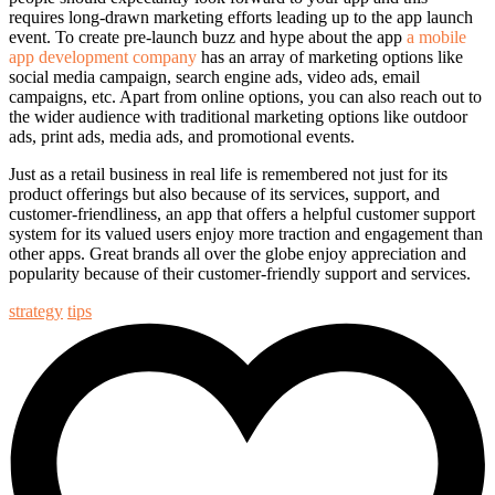
requires long-drawn marketing efforts leading up to the app launch
event. To create pre-launch buzz and hype about the app
a mobile
app development company
has an array of marketing options like
social media campaign, search engine ads, video ads, email
campaigns, etc. Apart from online options, you can also reach out to
the wider audience with traditional marketing options like outdoor
ads, print ads, media ads, and promotional events.
Just as a retail business in real life is remembered not just for its
product offerings but also because of its services, support, and
customer-friendliness, an app that offers a
helpful customer support
system
for its valued users enjoy more traction and engagement than
other apps. Great brands all over the globe enjoy appreciation and
popularity because of their customer-friendly support and services.
strategy
tips