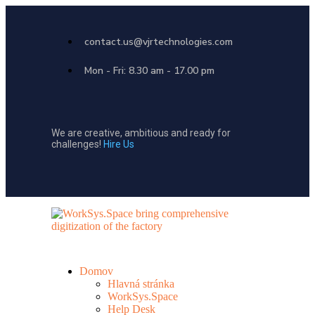
contact.us@vjrtechnologies.com
Mon - Fri: 8.30 am - 17.00 pm
We are creative, ambitious and ready for
challenges!
Hire Us
Domov
Hlavná stránka
WorkSys.Space
Help Desk