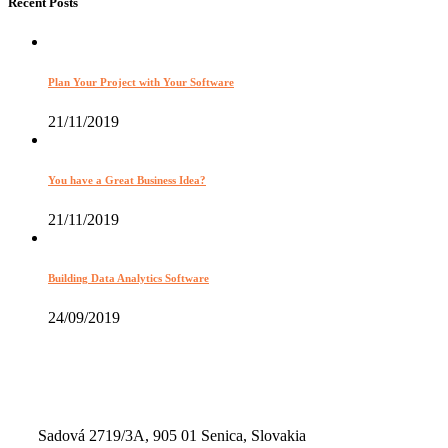
Recent Posts
Plan Your Project with Your Software
21/11/2019
You have a Great Business Idea?
21/11/2019
Building Data Analytics Software
24/09/2019
Sadová 2719/3A, 905 01 Senica, Slovakia