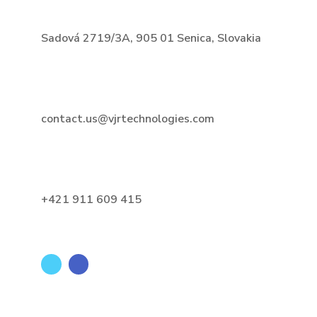
Sadová 2719/3A, 905 01 Senica, Slovakia
contact.us@vjrtechnologies.com
+421 911 609 415