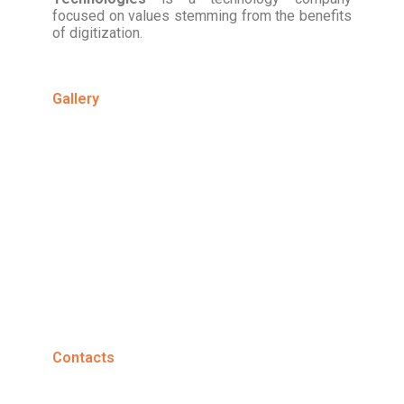
focused on values stemming from the benefits
of digitization.
Gallery
Contacts