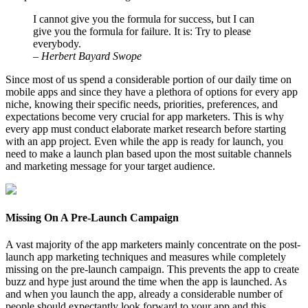
I cannot give you the formula for success, but I can
give you the formula for failure. It is: Try to please
everybody.
– Herbert Bayard Swope
Since most of us spend a considerable portion of our daily time on
mobile apps and since they have a plethora of options for every app
niche, knowing their specific needs, priorities, preferences, and
expectations become very crucial for app marketers. This is why
every app must conduct elaborate market research before starting
with an app project. Even while the app is ready for launch, you
need to make a launch plan based upon the most suitable channels
and marketing message for your target audience.
Missing On A Pre-Launch Campaign
A vast majority of the app marketers mainly concentrate on the post-
launch app marketing techniques and measures while completely
missing on the pre-launch campaign. This prevents the app to create
buzz and hype just around the time when the app is launched. As
and when you launch the app, already a considerable number of
people should expectantly look forward to your app and this