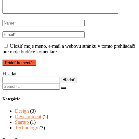
Uložiť moje meno, e-mail a webovú stránku v tomto prehliadači
pre moje budúce komentáre.
Hľadať
Hľadať
Kategórie
Design
(3)
Development
(5)
Startup
(1)
Technology
(3)