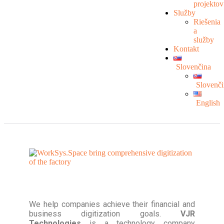
projektov
Služby
Riešenia
a
služby
Kontakt
Slovenčina
Slovenči
English
We help companies achieve their financial and
business digitization goals.
VJR
Technologies
is a technology company