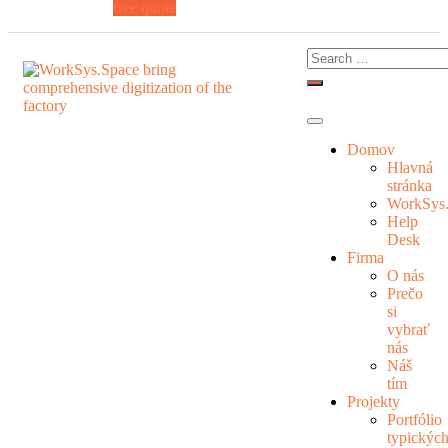
free quote
Domov
Hlavná
stránka
WorkSys
Help
Desk
Firma
O nás
Prečo
si
vybrať
nás
Náš
tím
Projekty
Portfólio
typickýc