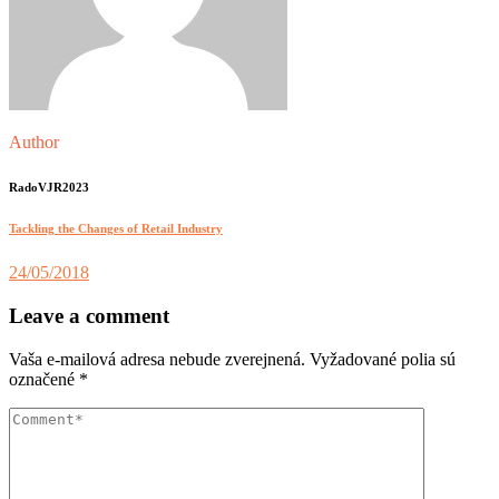
Author
RadoVJR2023
Tackling the Changes of Retail Industry
24/05/2018
Leave a comment
Vaša e-mailová adresa nebude zverejnená.
Vyžadované polia sú
označené
*