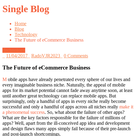
Single Blog
Home
Blog
Technology
The Future of eCommerce Business
Technology
_
11/04/2017
_
RadoVJR2023
_
0 Comments
The Future of eCommerce Business
M
obile apps have already penetrated every sphere of our lives and
every imaginable business niche. Naturally, the appeal of mobile
apps for its market potential cannot fade away anytime soon, at least
until another great technology can replace mobile apps. But
surprisingly, only a handful of apps in every niche really become
successful and only a handful of apps across all niches really
make it
a phenomenal success
. So, what about the failure of other apps?
What are the key factors responsible for the failure of millions of
apps? Well, apart from the ill-conceived app idea and development
and design flaws many apps simply fail because of their pre-launch
and post-launch shortcomings.