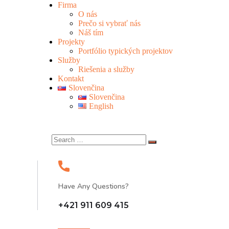
Firma
O nás
Prečo si vybrať nás
Náš tím
Projekty
Portfólio typických projektov
Služby
Riešenia a služby
Kontakt
Slovenčina
Slovenčina
English
Have Any Questions?
+421 911 609 415