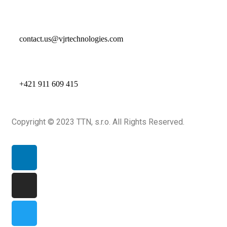
contact.us@vjrtechnologies.com
+421 911 609 415
Copyright © 2023 TTN, s.r.o. All Rights Reserved.