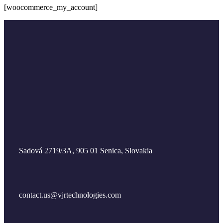
[woocommerce_my_account]
Sadová 2719/3A, 905 01 Senica, Slovakia
contact.us@vjrtechnologies.com