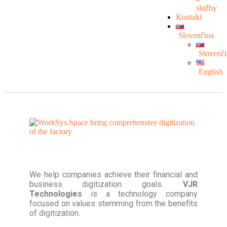
služby
Kontakt
Slovenčina
Slovenči
English
We help companies achieve their financial and
business digitization goals.
VJR
Technologies
is a technology company
focused on values stemming from the benefits
of digitization.