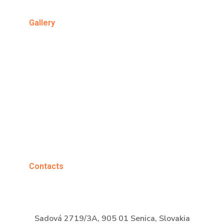
Gallery
Contacts
Sadová 2719/3A, 905 01 Senica, Slovakia