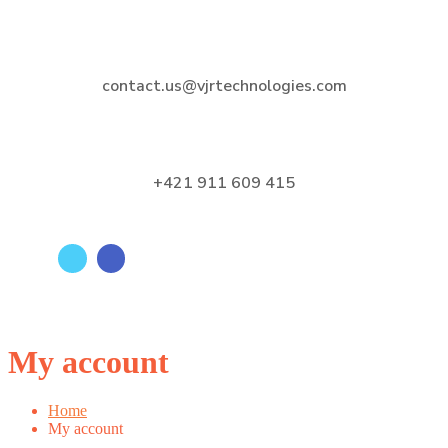
contact.us@vjrtechnologies.com
+421 911 609 415
My account
Home
My account