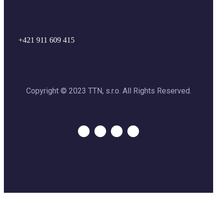
+421 911 609 415
Copyright © 2023 TTN, s.r.o. All Rights Reserved.