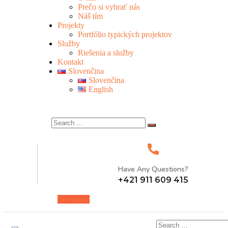
Prečo si vybrať nás
Náš tím
Projekty
Portfólio typických projektov
Služby
Riešenia a služby
Kontakt
Slovenčina
Slovenčina
English
Have Any Questions?
+421 911 609 415
free quote