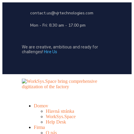
contact.us@vjrtechnologies.com
Mon - Fri: 8.30 am - 17.00 pm
We are creative, ambitious and ready for
challenges!
Hire Us
Domov
Hlavná stránka
WorkSys.Space
Help Desk
Firma
O nás