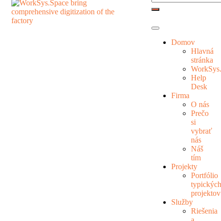
Domov
Hlavná
stránka
WorkSys
Help
Desk
Firma
O nás
Prečo
si
vybrať
nás
Náš
tím
Projekty
Portfólio
typickýc
projektov
Služby
Riešenia
a