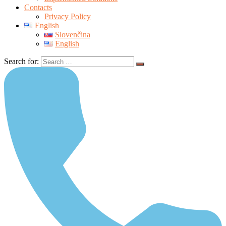
Contacts
Privacy Policy
English
Slovenčina
English
Search for: