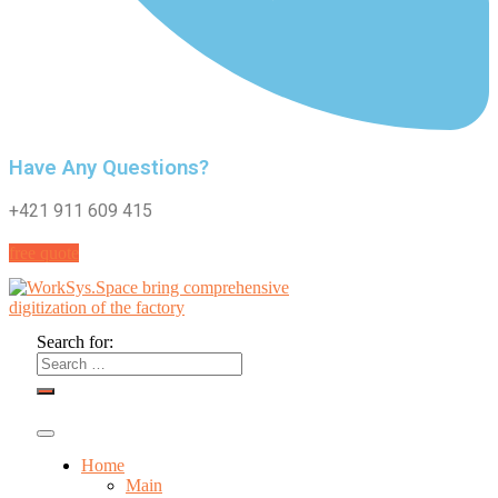
Have Any Questions?
+421 911 609 415
free quote
Search for:
Home
Main