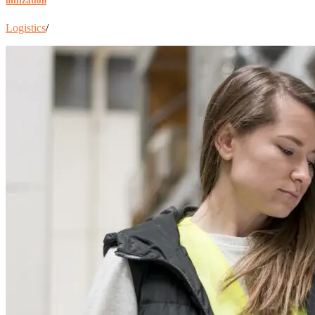
utilization
Logistics
/