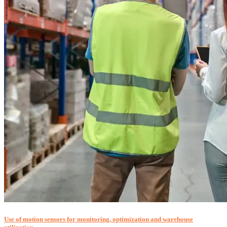
Use of motion sensors for monitoring, optimization and warehouse