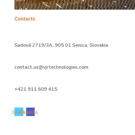
Contacts
Sadová 2719/3A, 905 01 Senica, Slovakia
contact.us@vjrtechnologies.com
+421 911 609 415
Youtube
Linkedin