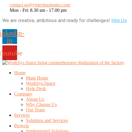
contact.us@vjrtechnologies.com
Mon - Fri: 8.30 am - 17.00 pm
We are creative, ambitious and ready for challenges!
Hire Us
inkedin-
in
Youtube
Home
Main Home
WorkSys.Space
Help Desk
Company
About Us
Why Choose Us
Our Team
Services
Solutions and Services
Projects
Implemented Solutions