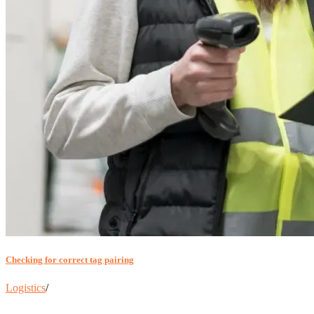
Checking for correct tag pairing
Logistics
/