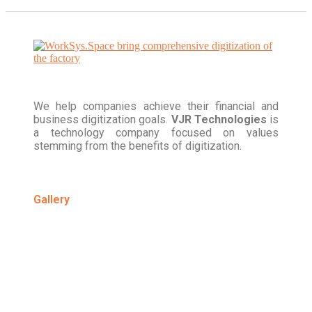
We help companies achieve their financial and
business digitization goals.
VJR Technologies
is
a technology company focused on values
stemming from the benefits of digitization.
Gallery