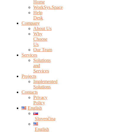
Home
WorkSys.Space
Help
Desk
Company
About Us
Why
Choose
Us
Our Team
Services
Solutions
and
Services
Projects
Implemented
Solutions
Contacts
Privacy
Policy
English
Slovenčina
English