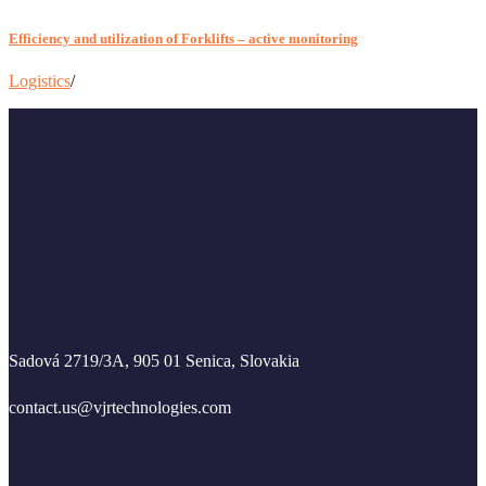
Efficiency and utilization of Forklifts – active monitoring
Logistics
/
Sadová 2719/3A, 905 01 Senica, Slovakia
contact.us@vjrtechnologies.com