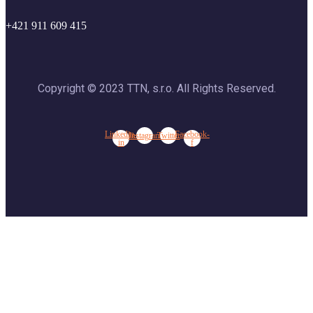
+421 911 609 415
Copyright © 2023 TTN, s.r.o. All Rights Reserved.
Linkedin-
Facebook-
Instagram
Twitter
in
f