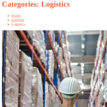
Categories:
Logistics
Home
portfolio
Logistics