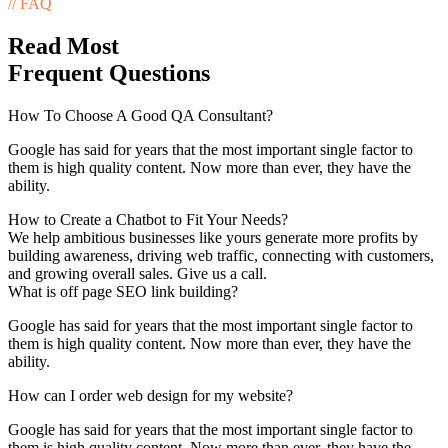
// FAQ
Read Most
Frequent Questions
How To Choose A Good QA Consultant?
Google has said for years that the most important single factor to
them is high quality content. Now more than ever, they have the
ability.
How to Create a Chatbot to Fit Your Needs?
We help ambitious businesses like yours generate more profits by
building awareness, driving web traffic, connecting with customers,
and growing overall sales. Give us a call.
What is off page SEO link building?
Google has said for years that the most important single factor to
them is high quality content. Now more than ever, they have the
ability.
How can I order web design for my website?
Google has said for years that the most important single factor to
them is high quality content. Now more than ever, they have the