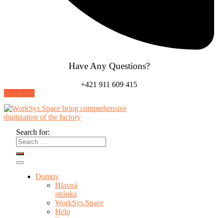
Have Any Questions?
+421 911 609 415
free quote
Search for:
Domov
Hlavná
stránka
WorkSys.Space
Help