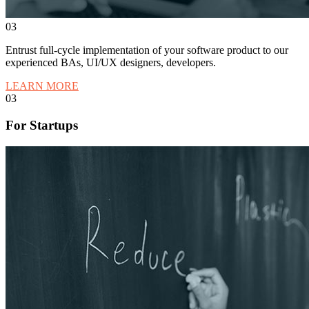
03
Entrust full-cycle implementation of your software product to our
experienced BAs, UI/UX designers, developers.
LEARN MORE
03
For Startups