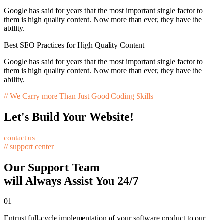
Google has said for years that the most important single factor to
them is high quality content. Now more than ever, they have the
ability.
Best SEO Practices for High Quality Content
Google has said for years that the most important single factor to
them is high quality content. Now more than ever, they have the
ability.
// We Carry more Than Just Good Coding Skills
Let's Build Your Website!
contact us
// support center
Our Support Team
will Always Assist You 24/7
01
Entrust full-cycle implementation of your software product to our