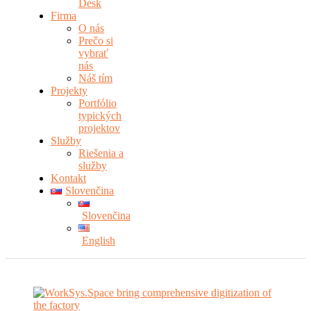
Desk
Firma
O nás
Prečo si
vybrať
nás
Náš tím
Projekty
Portfólio
typických
projektov
Služby
Riešenia a
služby
Kontakt
Slovenčina
Slovenčina
English