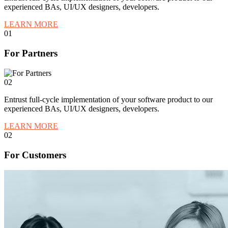
experienced BAs, UI/UX designers, developers.
LEARN MORE
01
For Partners
02
Entrust full-cycle implementation of your software product to our
experienced BAs, UI/UX designers, developers.
LEARN MORE
02
For Customers