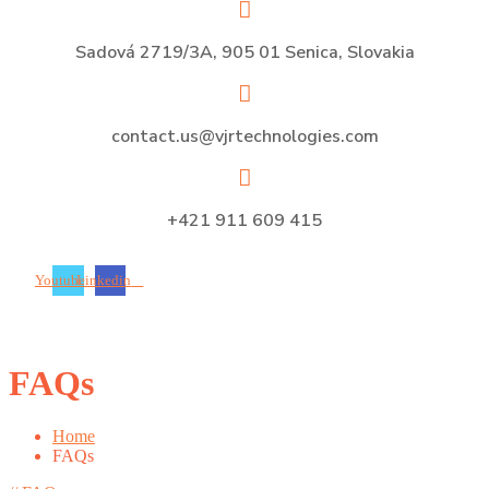
Sadová 2719/3A, 905 01 Senica, Slovakia
contact.us@vjrtechnologies.com
+421 911 609 415
Youtube
Linkedin
FAQs
Home
FAQs