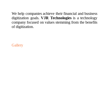
We help companies achieve their financial and business
digitization goals.
VJR Technologies
is a technology
company focused on values stemming from the benefits
of digitization.
Gallery