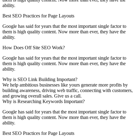
ability.
Best SEO Practices for Page Layouts
Google has said for years that the most important single factor to
them is high quality content. Now more than ever, they have the
ability.
How Does Off Site SEO Work?
Google has said for years that the most important single factor to
them is high quality content. Now more than ever, they have the
ability.
Why is SEO Link Building Important?
We help ambitious businesses like yours generate more profits by
building awareness, driving web traffic, connecting with customers,
and growing overall sales. Give us a call.
Why is Researching Keywords Important?
Google has said for years that the most important single factor to
them is high quality content. Now more than ever, they have the
ability.
Best SEO Practices for Page Layouts