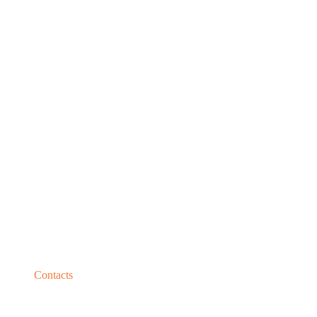
Contacts