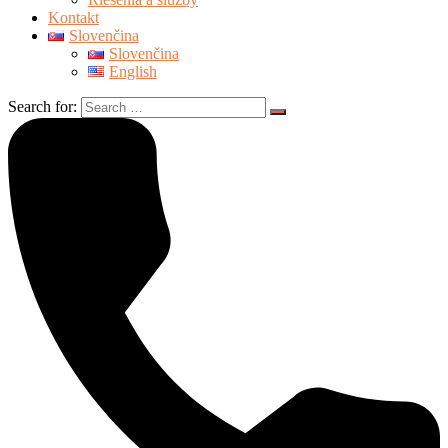
Kontakt
Slovenčina
Slovenčina
English
Search for: