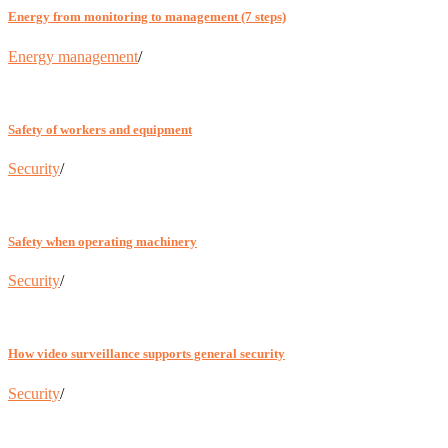
Energy from monitoring to management (7 steps)
Energy management
/
Safety of workers and equipment
Security
/
Safety when operating machinery
Security
/
How video surveillance supports general security
Security
/