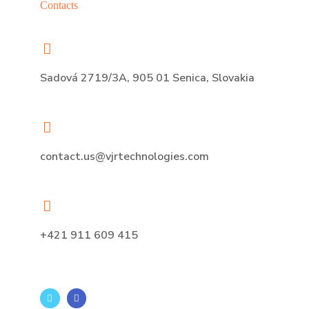
Contacts
Sadová 2719/3A, 905 01 Senica, Slovakia
contact.us@vjrtechnologies.com
+421 911 609 415