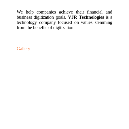
We help companies achieve their financial and
business digitization goals.
VJR Technologies
is a
technology company focused on values stemming
from the benefits of digitization.
Gallery