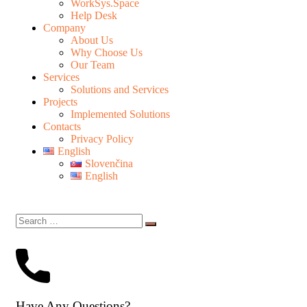
WorkSys.Space
Help Desk
Company
About Us
Why Choose Us
Our Team
Services
Solutions and Services
Projects
Implemented Solutions
Contacts
Privacy Policy
English
Slovenčina
English
Have Any Questions?