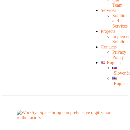
Team
Services
Solutions
and
Services
Projects
Implemen
Solutions
Contacts
Privacy
Policy
English
Slovenči
English