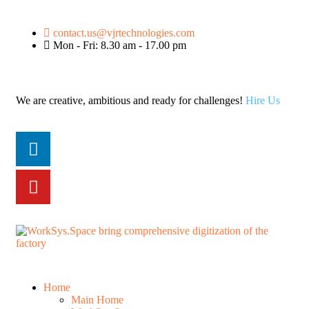
contact.us@vjrtechnologies.com
Mon - Fri: 8.30 am - 17.00 pm
We are creative, ambitious and ready for challenges!
Hire Us
Home
Main Home