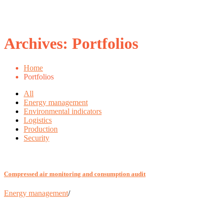
Archives:
Portfolios
Home
Portfolios
All
Energy management
Environmental indicators
Logistics
Production
Security
Compressed air monitoring and consumption audit
Energy management
/