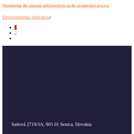
Monitoring the amount solid particles in the production process
Environmental indicators
/
1
2
Sadová 2719/3A, 905 01 Senica, Slovakia