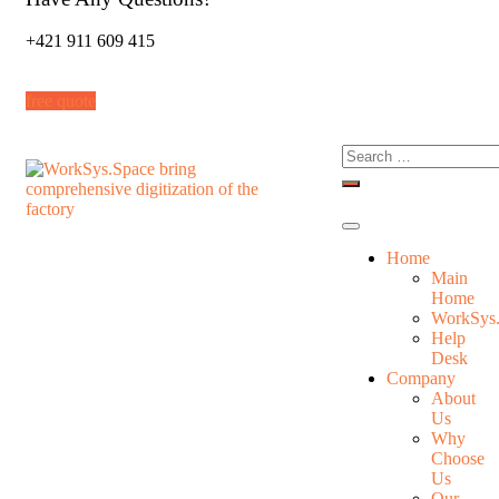
+421 911 609 415
free quote
Home
Main
Home
WorkSys
Help
Desk
Company
About
Us
Why
Choose
Us
Our