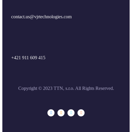
contact.us@vjrtechnologies.com
+421 911 609 415
Copyright © 2023 TTN, s.r.o. All Rights Reserved.